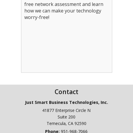
free network assessment and learn
how we can make your technology
worry-free!
Contact
Just Smart Business Technologies, Inc.
41877 Enterprise Circle N
Suite 200
Temecula
,
CA
92590
Phone:
951-968-7066