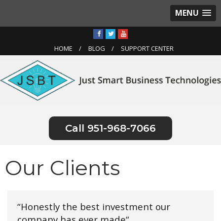
MENU
HOME
BLOG
SUPPORT CENTER
951-968-7066
Our Clients
“Honestly the best investment our
company has ever made“