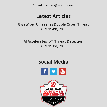
Email:
mduke@justsb.com
Latest Articles
GigaWiper Unleashes Double Cyber Threat
August 4th, 2026
AI Accelerates IoT Threat Detection
August 3rd, 2026
Social Media