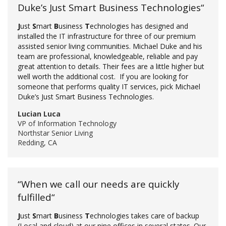
Duke’s Just Smart Business Technologies“
J
ust
S
mart
B
usiness
T
echnologies has designed and
installed the IT infrastructure for three of our premium
assisted senior living communities. Michael Duke and his
team are professional, knowledgeable, reliable and pay
great attention to details. Their fees are a little higher but
well worth the additional cost. If you are looking for
someone that performs quality IT services, pick Michael
Duke’s Just Smart Business Technologies.
Lucian Luca
VP of Information Technology
Northstar Senior Living
Redding, CA
“When we call our needs are quickly
fulfilled“
J
ust
S
mart
B
usiness
T
echnologies takes care of backup
(Local and cloud) at our nine offices in several states. Our