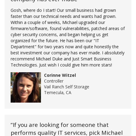
Gosh, where do I start! Our small business had grown
faster than our technical needs and wants had grown.
Within a couple of weeks, Michael upgraded our
firmware/software, found vulnerabilities, patched areas of
cyber security concerns, and began helping us get
organized for the future. He has been our "IT
Department" for two years now and quite honestly the
best investment our company has ever made. I absolutely
recommend Michael Duke and Just Smart Business
Technologies. Just wish I could give him more stars!
Corinne Witzel
Controller
Vail Ranch Self Storage
Temecula, CA
“If you are looking for someone that
performs quality IT services, pick Michael