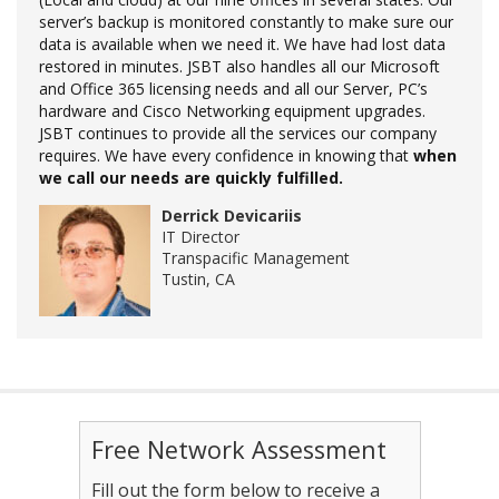
server’s backup is monitored constantly to make sure our
data is available when we need it. We have had lost data
restored in minutes. JSBT also handles all our Microsoft
and Office 365 licensing needs and all our Server, PC’s
hardware and Cisco Networking equipment upgrades.
JSBT continues to provide all the services our company
requires. We have every confidence in knowing that
when
we call our needs are quickly fulfilled.
Derrick Devicariis
IT Director
Transpacific Management
Tustin, CA
Free Network Assessment
Fill out the form below to receive a