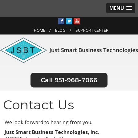
MENU
HOME
BLOG
SUPPORT CENTER
951-968-7066
Contact Us
We look forward to hearing from you.
Just Smart Business Technologies, Inc.