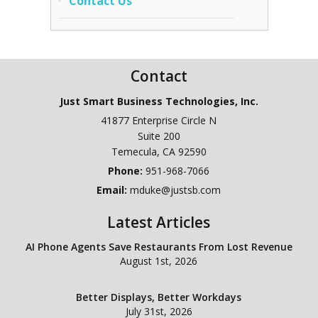
Contact Us
Contact
Just Smart Business Technologies, Inc.
41877 Enterprise Circle N
Suite 200
Temecula
,
CA
92590
Phone:
951-968-7066
Email:
mduke@justsb.com
Latest Articles
AI Phone Agents Save Restaurants From Lost Revenue
August 1st, 2026
Better Displays, Better Workdays
July 31st, 2026