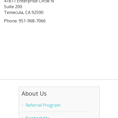
41877 Enterprise Circle N
Suite 200
Temecula, CA 92590
Phone: 951-968-7066
About Us
Referral Program