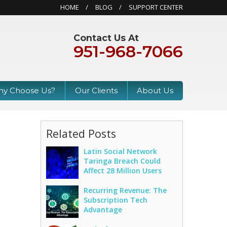
HOME
BLOG
SUPPORT CENTER
Contact Us At
951-968-7066
y Choose Us?
Our Clients
About Us
Related Posts
Latin Social Network
Taringa Breach Could
s
Affect 28 Million Users
Recurring Revenue: The
Subscription Tech
Advantage