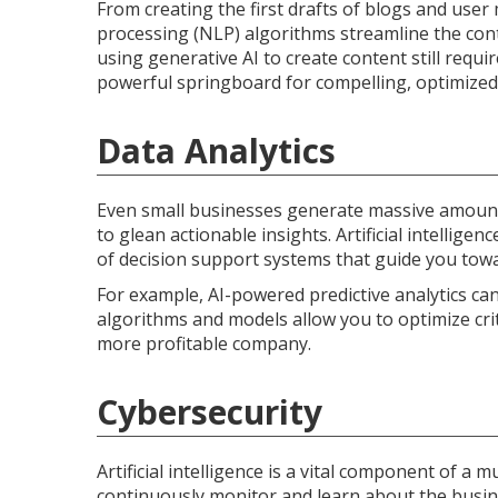
From creating the first drafts of blogs and use
processing (NLP) algorithms streamline the con
using generative AI to create content still req
powerful springboard for compelling, optimized 
Data Analytics
Even small businesses generate massive amounts 
to glean actionable insights. Artificial intelligen
of decision support systems that guide you towa
For example, AI-powered predictive analytics can
algorithms and models allow you to optimize crit
more profitable company.
Cybersecurity
Artificial intelligence is a vital component of a
continuously monitor and learn about the busin