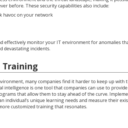
ever before. These security capabilities also include:
ak havoc on your network
 and effectively monitor your IT environment for anomalies th
d devastating incidents.
 Training
nvironment, many companies find it harder to keep up with 
ial intelligence is one tool that companies can use to provid
ograms that allow them to stay ahead of the curve. Implem
n individual’s unique learning needs and measure their exis
more customized training that resonates.