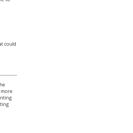
at could
the
e more
enting
ting