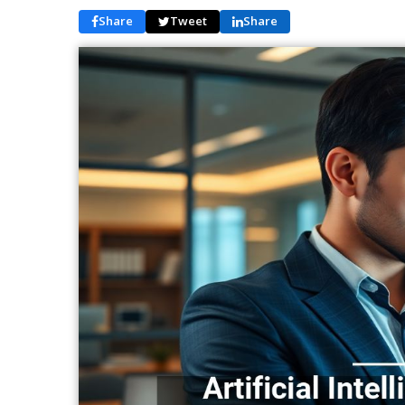
Share
Tweet
Share