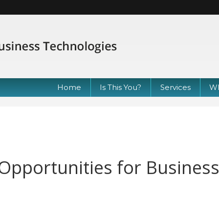
Home
Is This You?
Services
Wh
e: Opportunities for Busines