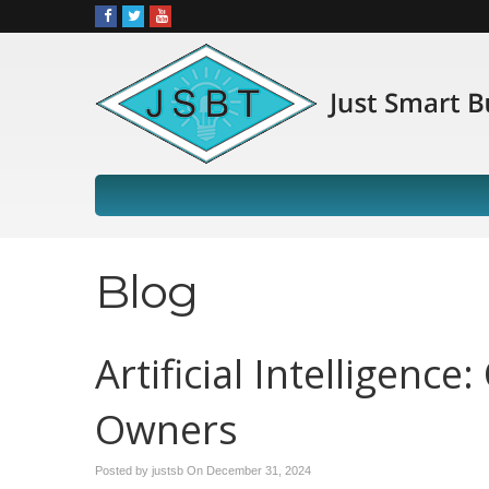
Blog
Artificial Intelligenc
Owners
Posted by justsb On
December 31, 2024