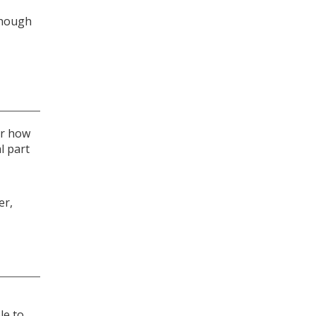
though
or how
l part
er,
le to