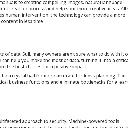
r manuals to creating compelling images, natural language
tent creation process and help spur more creative ideas. Al
uires human intervention, the technology can provide a more
content in less time.
of data. Still, many owners aren’t sure what to do with it 
ce can help you make the most of data, turning it into a critica
rd the best choices for a positive impact.
 be a crystal ball for more accurate business planning. The
ical business functions and eliminate bottlenecks for a lean
 multifaceted approach to security. Machine-powered tools
ess environment and the threat landscape, making it possib