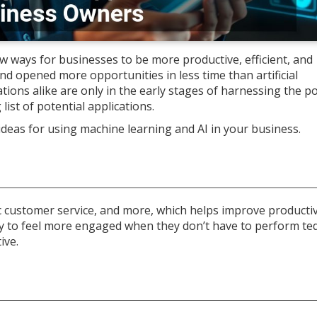
 ways for businesses to be more productive, efficient, and
d opened more opportunities in less time than artificial
tions alike are only in the early stages of harnessing the po
g list of potential applications.
 ideas for using machine learning and AI in your business.
sic customer service, and more, which helps improve producti
ly to feel more engaged when they don’t have to perform te
ive.