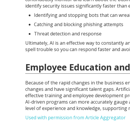
identify security issues significantly faster than 
Identifying and stopping bots that can wre
Catching and blocking phishing attempts
Threat detection and response
Ultimately, AI is an effective way to constantly
spell trouble so you can respond faster and avoi
Employee Education and
Because of the rapid changes in the business e
changes and have significant talent gaps. Artific
effective training and employee development pr
AI-driven programs can more accurately gauge a
level of experience and knowledge, supporting 
Used with permission from Article Aggregator