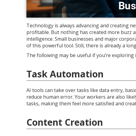
Technology is always advancing and creating new
profitable. But nothing has created more buzz an
intelligence. Small businesses and major corpora
of this powerful tool. Still, there is already a lon
The following may be useful if you’re exploring
Task Automation
AI tools can take over tasks like data entry, ba
reduce human error. Your workers are also like
tasks, making them feel more satisfied and creat
Content Creation