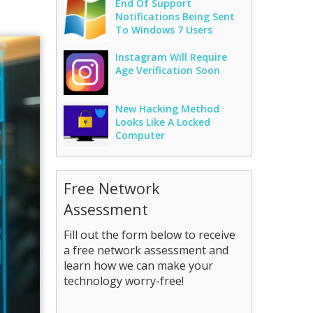
End Of Support
Notifications Being Sent
To Windows 7 Users
Instagram Will Require
Age Verification Soon
New Hacking Method
Looks Like A Locked
Computer
Free Network
Assessment
Fill out the form below to receive
a free network assessment and
learn how we can make your
technology worry-free!