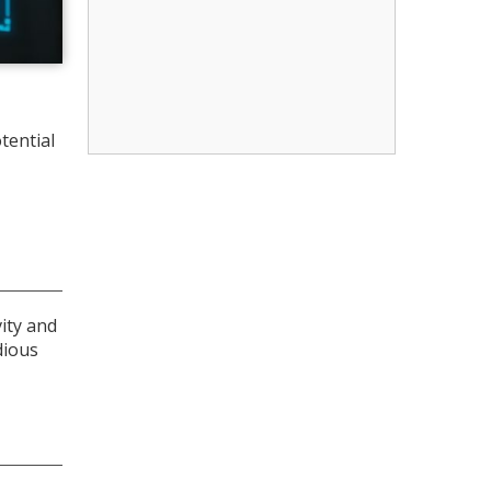
tential
vity and
dious