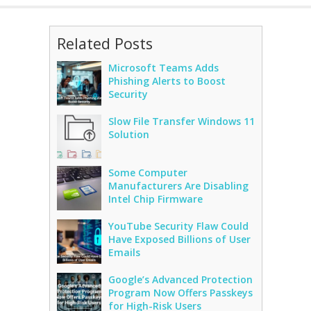
Related Posts
Microsoft Teams Adds
Phishing Alerts to Boost
Security
Slow File Transfer Windows 11
Solution
Some Computer
Manufacturers Are Disabling
Intel Chip Firmware
YouTube Security Flaw Could
Have Exposed Billions of User
Emails
Google’s Advanced Protection
Program Now Offers Passkeys
for High-Risk Users