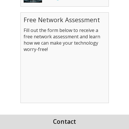
Free Network Assessment
Fill out the form below to receive a
free network assessment and learn
how we can make your technology
worry-free!
Contact