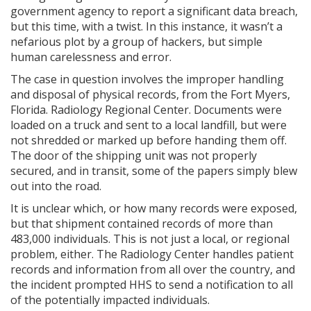
government agency to report a significant data breach,
but this time, with a twist. In this instance, it wasn’t a
nefarious plot by a group of hackers, but simple
human carelessness and error.
The case in question involves the improper handling
and disposal of physical records, from the Fort Myers,
Florida. Radiology Regional Center. Documents were
loaded on a truck and sent to a local landfill, but were
not shredded or marked up before handing them off.
The door of the shipping unit was not properly
secured, and in transit, some of the papers simply blew
out into the road.
It is unclear which, or how many records were exposed,
but that shipment contained records of more than
483,000 individuals. This is not just a local, or regional
problem, either. The Radiology Center handles patient
records and information from all over the country, and
the incident prompted HHS to send a notification to all
of the potentially impacted individuals.