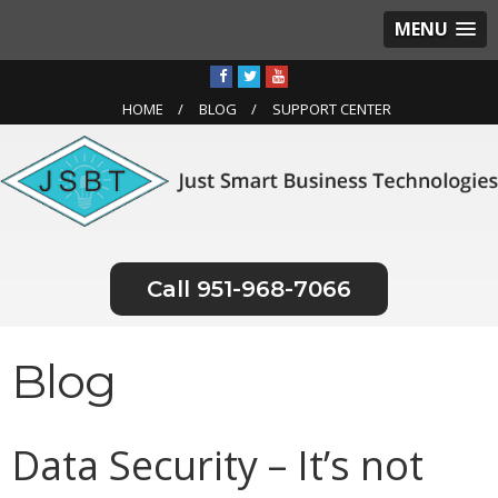
MENU
HOME
BLOG
SUPPORT CENTER
951-968-7066
Blog
Data Security – It’s not