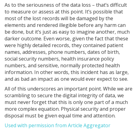
As to the seriousness of the data loss – that’s difficult
to measure or assess at this point. It’s possible that
most of the lost records will be damaged by the
elements and rendered illegible before any harm can
be done, but it’s just as easy to imagine another, much
darker outcome. Even worse, given the fact that these
were highly detailed records, they contained patient
names, addresses, phone numbers, dates of birth,
social security numbers, health insurance policy
numbers, and sensitive, normally protected health
information. In other words, this incident has as large,
and as bad an impact as one would ever expect to see.
All of this underscores an important point. While we are
scrambling to secure the digital integrity of data, we
must never forget that this is only one part of a much
more complex equation. Physical security and proper
disposal must be given equal time and attention.
Used with permission from Article Aggregator