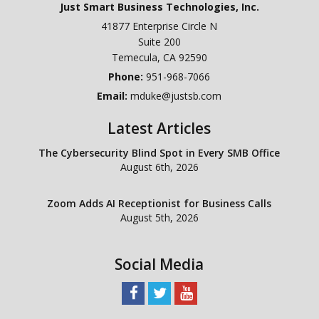
Just Smart Business Technologies, Inc.
41877 Enterprise Circle N
Suite 200
Temecula
,
CA
92590
Phone:
951-968-7066
Email:
mduke@justsb.com
Latest Articles
The Cybersecurity Blind Spot in Every SMB Office
August 6th, 2026
Zoom Adds AI Receptionist for Business Calls
August 5th, 2026
Social Media