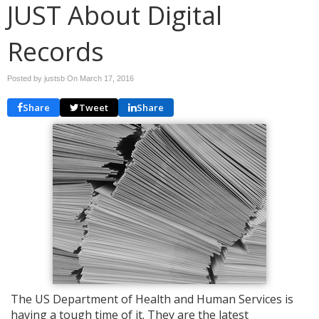
JUST About Digital
Records
Posted by justsb On
March 17, 2016
Share
Tweet
Share
The US Department of Health and Human Services is
having a tough time of it. They are the latest